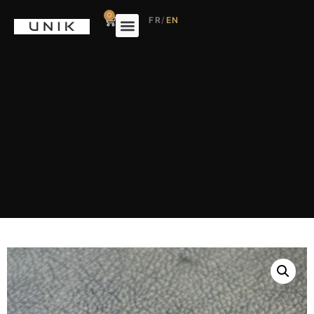
0
FR
/
EN