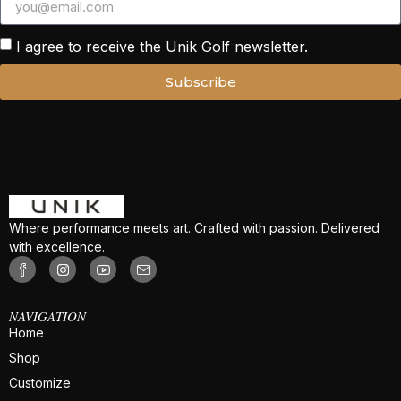
I agree to receive the Unik Golf newsletter.
Subscribe
Where performance meets art. Crafted with passion. Delivered
with excellence.
NAVIGATION
Home
Shop
Customize