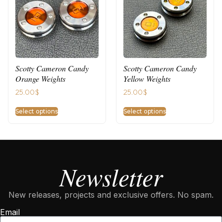
Scotty Cameron Candy
Scotty Cameron Candy
Orange Weights
Yellow Weights
25.00
$
25.00
$
Select options
Select options
Newsletter
New releases, projects and exclusive offers. No spam.
Email