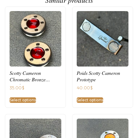
Scotty Cameron
Poids Scotty Cameron
Chromatic Bronze
Prototype
Weights
35.00
$
40.00
$
Select options
Select options