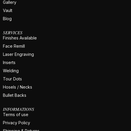
Gallery
Vault
Blog
SERVICES
Finishes Available
Face Remill
Laser Engraving
Inserts
Welding
Tour Dots
Hosels / Necks
Bullet Backs
INFORMATIONS
Terms of use
Privacy Policy
Shipping & Returns