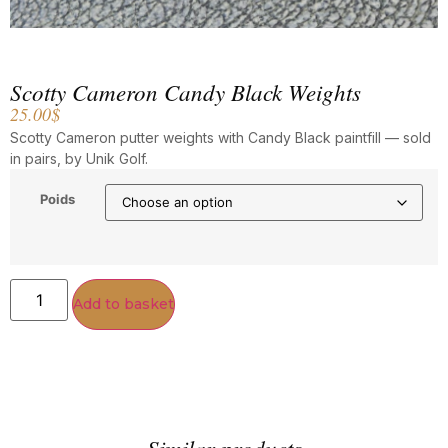
Scotty Cameron Candy Black Weights
25.00
$
Scotty Cameron putter weights with Candy Black paintfill — sold
in pairs, by Unik Golf.
Poids
Add to basket
Similar products