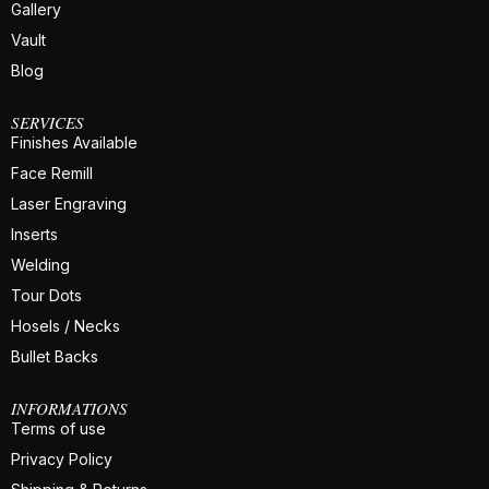
Gallery
Vault
Blog
SERVICES
Finishes Available
Face Remill
Laser Engraving
Inserts
Welding
Tour Dots
Hosels / Necks
Bullet Backs
INFORMATIONS
Terms of use
Privacy Policy