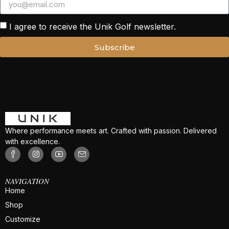
I agree to receive the Unik Golf newsletter.
Subscribe
Where performance meets art. Crafted with passion. Delivered
with excellence.
NAVIGATION
Home
Shop
Customize