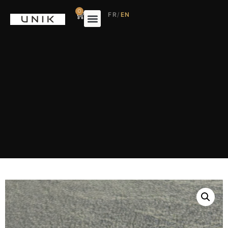
0
FR
/
EN