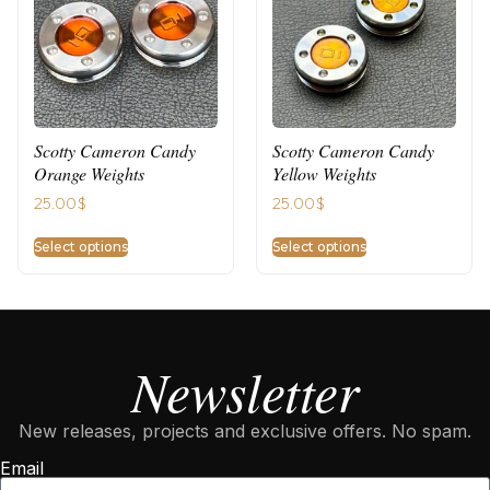
Scotty Cameron Candy
Scotty Cameron Candy
Orange Weights
Yellow Weights
25.00
$
25.00
$
Select options
Select options
Newsletter
New releases, projects and exclusive offers. No spam.
Email