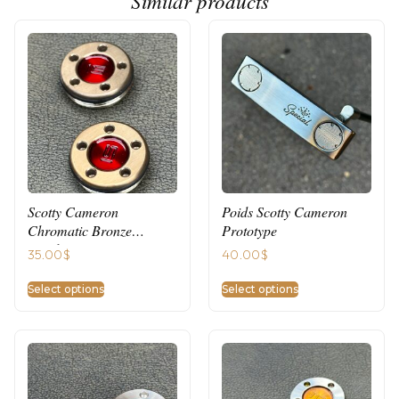
Similar products
Scotty Cameron
Poids Scotty Cameron
Chromatic Bronze
Prototype
Weights
35.00
$
40.00
$
Select options
Select options