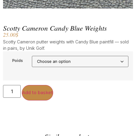
Scotty Cameron Candy Blue Weights
25.00
$
Scotty Cameron putter weights with Candy Blue paintfill — sold
in pairs, by Unik Golf.
Poids
Add to basket