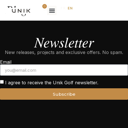
Blog
0
FR
/
EN
Newsletter
New releases, projects and exclusive offers. No spam.
Email
I agree to receive the Unik Golf newsletter.
Subscribe