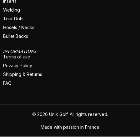
Inserts
Welding
Tour Dots
Hosels / Necks
Bullet Backs
INFORMATIONS
Terms of use
Privacy Policy
Shipping & Returns
FAQ
© 2026 Unik Golf. All rights reserved.
Made with passion in France