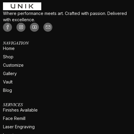
Where performance meets art. Crafted with passion. Delivered
with excellence.
NAVIGATION
Home
Shop
Customize
Gallery
Vault
Blog
SERVICES
Finishes Available
Face Remill
Laser Engraving