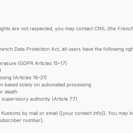
rights are not respected, you may contact CNIL (the French
nch Data Protection Act, all users have the following right
d erasure (GDPR Articles 15–17)
)
ssing (Articles 18–21)
sion based solely on automated processing
er death
 supervisory authority (Article 77)
Kustoms by mail or email ([your contact info]). You may be
subscriber number).