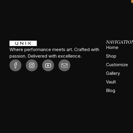
NAVIGATIO
Home
Where performance meets art. Crafted with
passion. Delivered with excellence.
Shop
Customize
Gallery
Vault
Blog