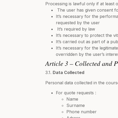
Processing is lawful only if at least 
The user has given consent fo
It’s necessary for the perform
requested by the user
It’s required by law
It’s necessary to protect the vi
It’s carried out as part of a publ
It’s necessary for the legitimate
overridden by the user’s interes
Article 3 – Collected and 
3.1.
Data Collected
Personal data collected in the cours
For quote requests :
Name
Surname
Phone number