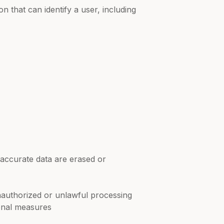
n that can identify a user, including
accurate data are erased or
unauthorized or unlawful processing
ional measures