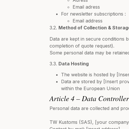
Adress
Email adress
For newsletter subscriptions :
Email address
3.2.
Method of Collection & Storag
Data are kept in secure conditions b
completion of quote request).
Some personal data may be retained
3.3.
Data Hosting
The website is hosted by [Insert
Data are stored by [Insert provi
within the European Union
Article 4 – Data Controlle
Personal data are collected and pro
TW Kustoms (SAS), [your company 