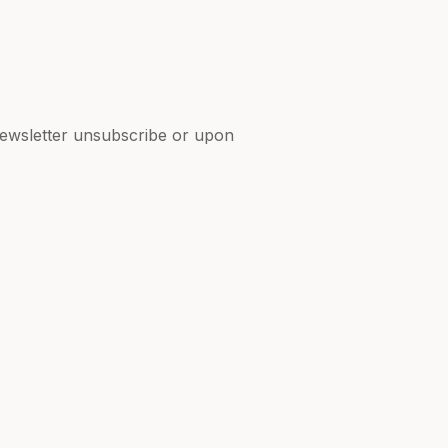
 newsletter unsubscribe or upon