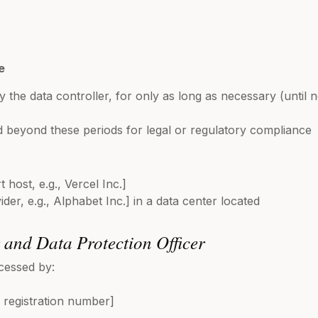
e
y the data controller, for only as long as necessary (until
 beyond these periods for legal or regulatory compliance
 host, e.g., Vercel Inc.]
der, e.g., Alphabet Inc.] in a data center located
r and Data Protection Officer
cessed by:
registration number]