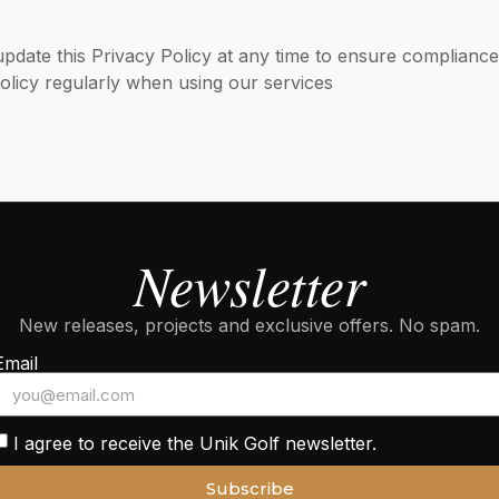
update this Privacy Policy at any time to ensure compliance
licy regularly when using our services
Newsletter
New releases, projects and exclusive offers. No spam.
Email
I agree to receive the Unik Golf newsletter.
Subscribe