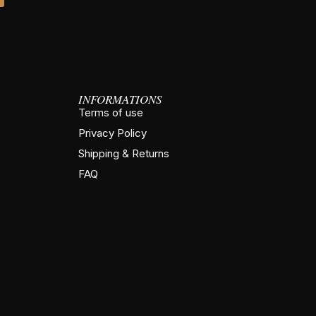
INFORMATIONS
Terms of use
Privacy Policy
Shipping & Returns
FAQ