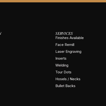
N
SERVICES
Finishes Available
Face Remill
Laser Engraving
Inserts
Welding
Tour Dots
Hosels / Necks
Bullet Backs