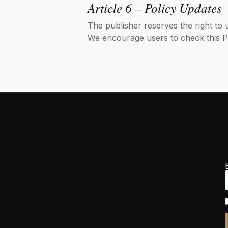
Article 6 – Policy Updates
The publisher reserves the right to 
We encourage users to check this Po