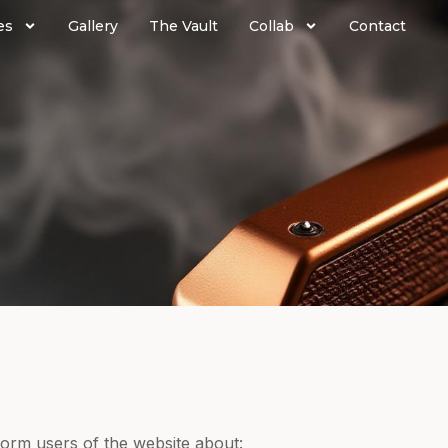
es
Gallery
The Vault
Collab
Contact
nform users of the website about: