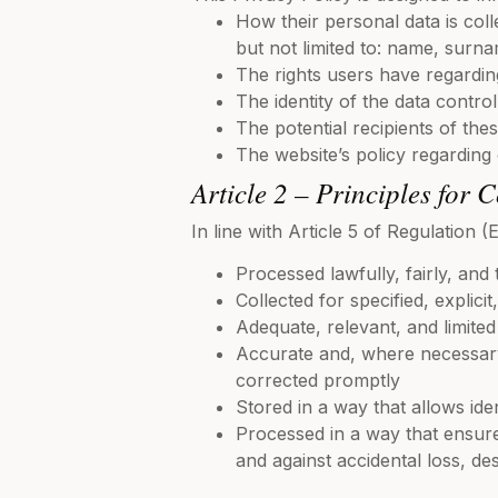
How their personal data is coll
but not limited to: name, surna
The rights users have regarding
The identity of the data contro
The potential recipients of the
The website’s policy regarding
Article 2 – Principles for 
In line with Article 5 of Regulation
Processed lawfully, fairly, and 
Collected for specified, explicit
Adequate, relevant, and limite
Accurate and, where necessary,
corrected promptly
Stored in a way that allows ide
Processed in a way that ensure
and against accidental loss, de