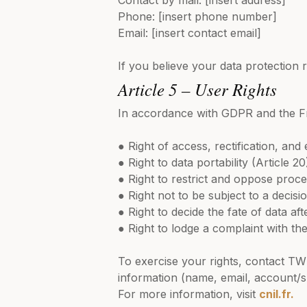
Contact by mail: [insert address]
Phone: [insert phone number]
Email: [insert contact email]
If you believe your data protection 
Article 5 – User Rights
In accordance with GDPR and the Fre
● Right of access, rectification, an
● Right to data portability (Article 20
● Right to restrict and oppose proce
● Right not to be subject to a deci
● Right to decide the fate of data aft
● Right to lodge a complaint with the
To exercise your rights, contact TW 
information (name, email, account/
For more information, visit
cnil.fr.