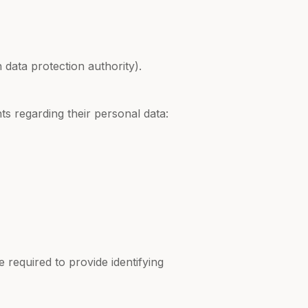
 data protection authority).
s regarding their personal data:
 required to provide identifying