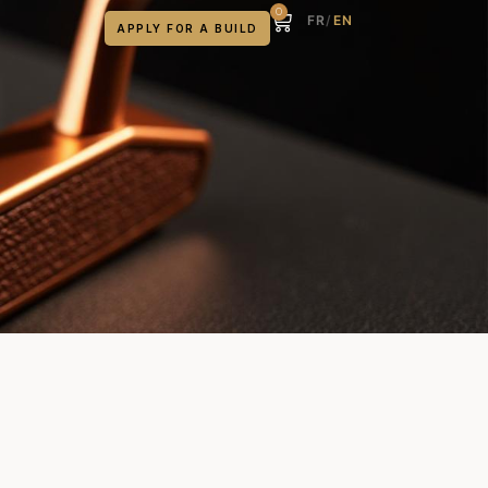
0
FR
/
EN
APPLY FOR A BUILD