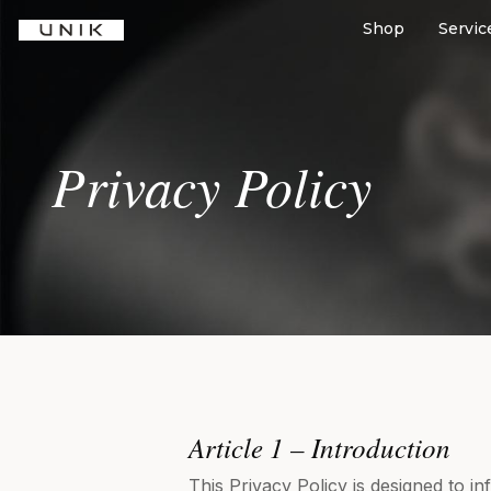
Shop
Servic
Privacy Policy
Article 1 – Introduction
This Privacy Policy is designed to i