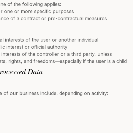
one of the following applies:
r one or more specific purposes
ance of a contract or pre-contractual measures
tal interests of the user or another individual
ic interest or official authority
 interests of the controller or a third party, unless
ts, rights, and freedoms—especially if the user is a child
Processed Data
e of our business include, depending on activity: