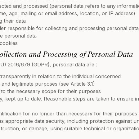
ected and processed (personal data refers to any informatio
me, age, mailing or email address, location, or IP address)
 their data
ller responsible for collecting and processing personal data
se personal data
 cookies
Collection and Processing of Personal Data
 (EU) 2016/679 (GDPR), personal data are :
transparently in relation to the individual concerned
, and legitimate purposes (see Article 3.1)
d to the necessary scope for their purposes
 kept up to date. Reasonable steps are taken to ensure in
ntification for no longer than necessary for their purposes
s appropriate data security, including protection against 
struction, or damage, using suitable technical or organizat