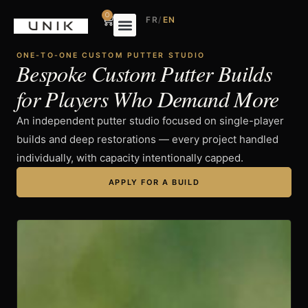
0
FR
/
EN
ONE-TO-ONE CUSTOM PUTTER STUDIO
Bespoke Custom Putter Builds
for Players Who Demand More
An independent putter studio focused on single-player
builds and deep restorations — every project handled
individually, with capacity intentionally capped.
APPLY FOR A BUILD