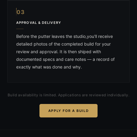
03
APPROVAL & DELIVERY
Before the putter leaves the studio,you'll receive
detailed photos of the completed build for your
review and approval. It is then shiped with
documented specs and care notes — a record of
exactly what was done and why.
Build availability is limited. Applications are reviewed individually.
APPLY FOR A BUILD