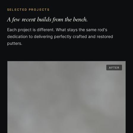
SELECTED PROJECTS
A few recent builds from the bench.
Each project is different. What stays the same rod's
dedication to delivering perfectly crafted and restored
putters.
AFTER