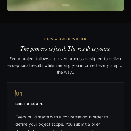
HOW A BUILD WORKS
The process is fixed. The result is yours.
Every project follows a proven process designed to deliver
exceptional results while keeping you informed every step of
the way..
01
BRIEF & SCOPE
Every build starts with a conversation in order to
define your poject scope. You submit a brief