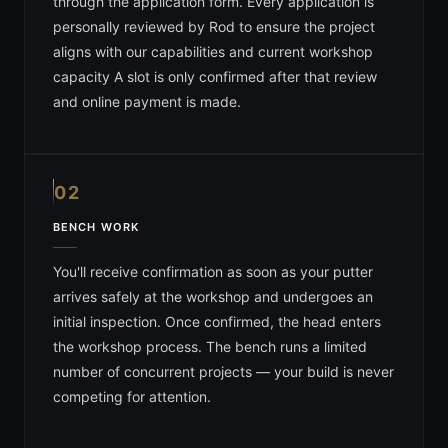
through the application form. Every application is
personally reviewed by Rod to ensure the project
aligns with our capabilities and current workshop
capacity A slot is only confirmed after that review
and online payment is made.
02
BENCH WORK
You'll receive confirmation as soon as your putter
arrives safely at the workshop and undergoes an
initial inspection. Once confirmed, the head enters
the workshop process. The bench runs a limited
number of concurrent projects — your build is never
competing for attention.