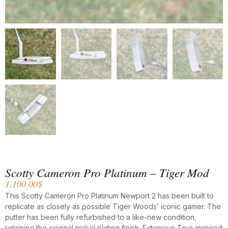
Scotty Cameron Pro Platinum – Tiger Mod
1,100.00
$
This Scotty Cameron Pro Platinum Newport 2 has been built to
replicate as closely as possible Tiger Woods’ iconic gamer. The
putter has been fully refurbished to a like-new condition,
retaining the original nickel plating finish. Extensive Tour-inspired