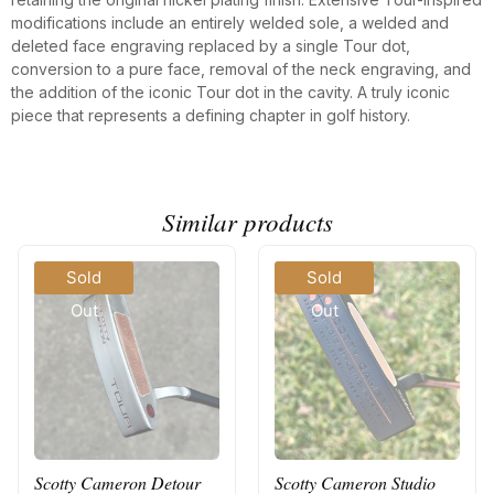
modifications include an entirely welded sole, a welded and
deleted face engraving replaced by a single Tour dot,
conversion to a pure face, removal of the neck engraving, and
the addition of the iconic Tour dot in the cavity. A truly iconic
piece that represents a defining chapter in golf history.
Similar products
Sold
Sold
Out
Out
Scotty Cameron Detour
Scotty Cameron Studio