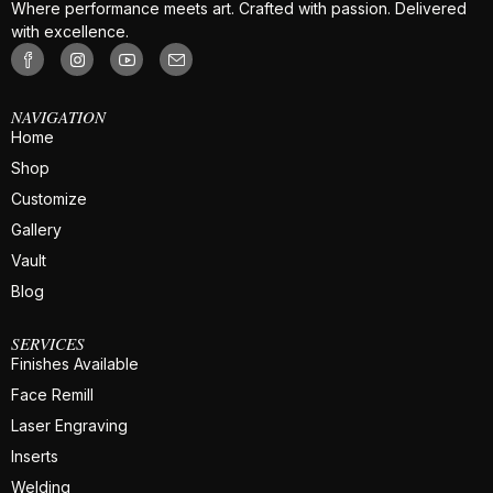
Where performance meets art. Crafted with passion. Delivered
with excellence.
NAVIGATION
Home
Shop
Customize
Gallery
Vault
Blog
SERVICES
Finishes Available
Face Remill
Laser Engraving
Inserts
Welding