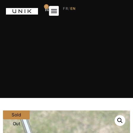
0
FR
/
EN
Sold
Out