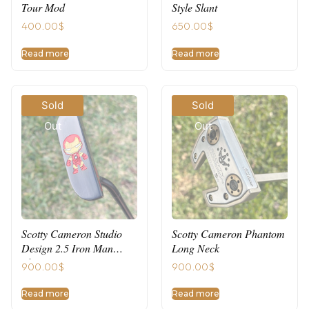
Tour Mod
Style Slant
400.00
$
650.00
$
Read more
Read more
Sold
Sold
Out
Out
Scotty Cameron Studio
Scotty Cameron Phantom
Design 2.5 Iron Man
Long Neck
Theme
900.00
$
900.00
$
Read more
Read more