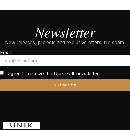
Newsletter
New releases, projects and exclusive offers. No spam.
Email
I agree to receive the Unik Golf newsletter.
Subscribe