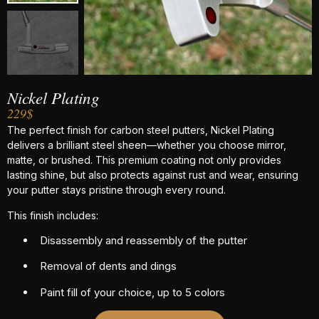
Nickel Plating
229$
The perfect finish for carbon steel putters, Nickel Plating
delivers a brilliant steel sheen—whether you choose mirror,
matte, or brushed. This premium coating not only provides
lasting shine, but also protects against rust and wear, ensuring
your putter stays pristine through every round.
This finish includes:
Disassembly and reassembly of the putter
Removal of dents and dings
Paint fill of your choice, up to 5 colors