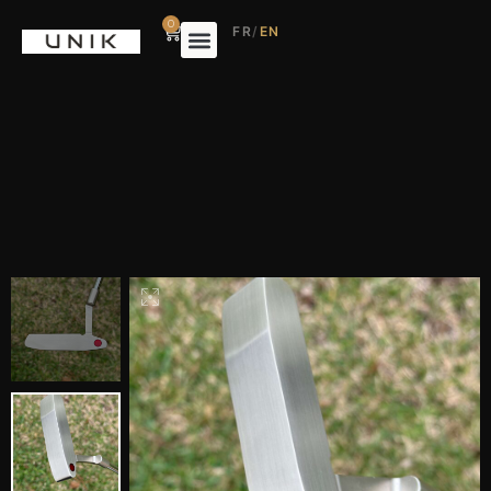
0
FR
/
EN