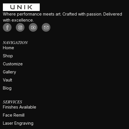
Where performance meets art. Crafted with passion. Delivered
with excellence.
NAVIGATION
Home
Shop
Customize
Gallery
Vault
Blog
SERVICES
Finishes Available
Face Remill
Laser Engraving