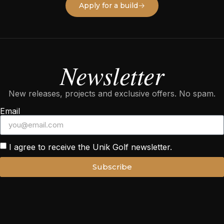
Apply for a build
Newsletter
New releases, projects and exclusive offers. No spam.
Email
I agree to receive the Unik Golf newsletter.
Subscribe